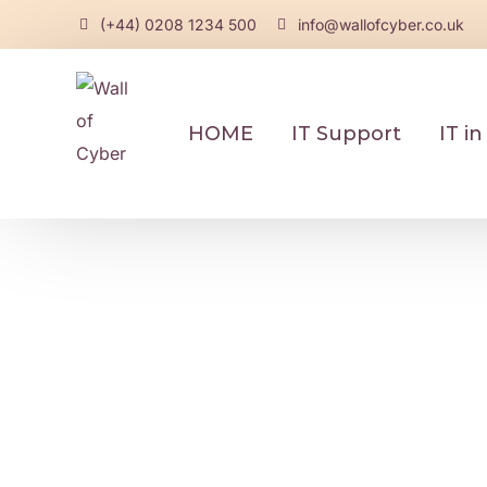
(+44) 0208 1234 500
info@wallofcyber.co.uk
HOME
IT Support
IT i