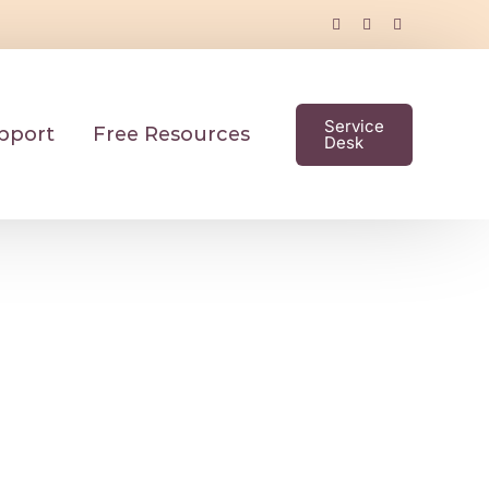
Service
pport
Free Resources
Desk