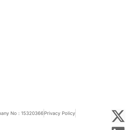
pany No : 15320366
Privacy Policy