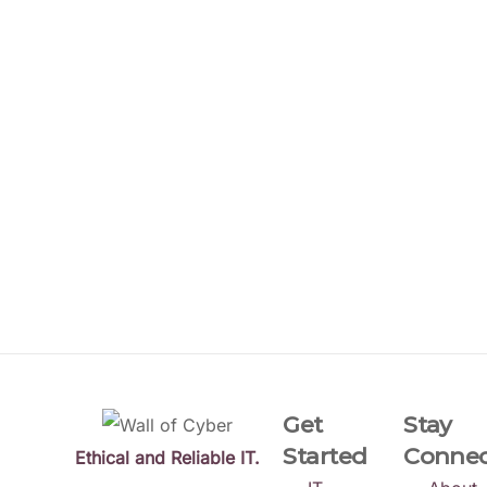
Get
Stay
Started
Conne
Ethical and Reliable IT.